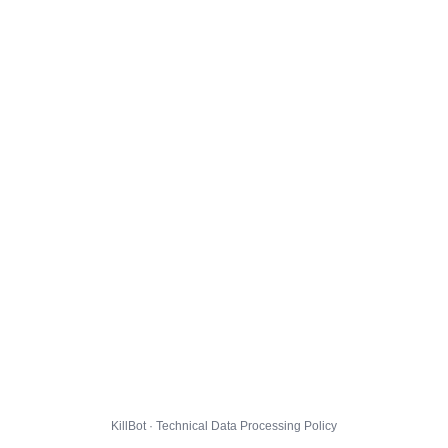
KillBot · Technical Data Processing Policy