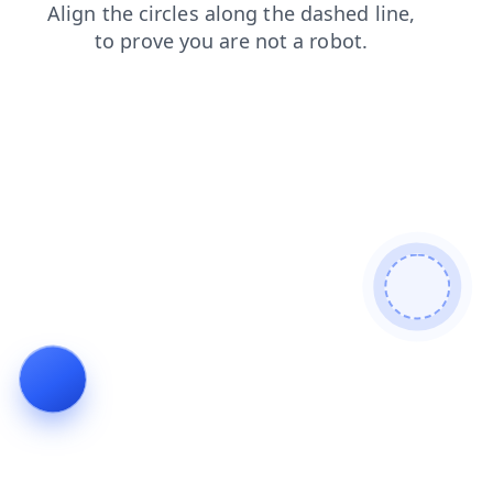
faq
login
blog
search
contacts