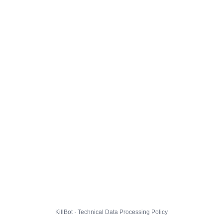
KillBot · Technical Data Processing Policy