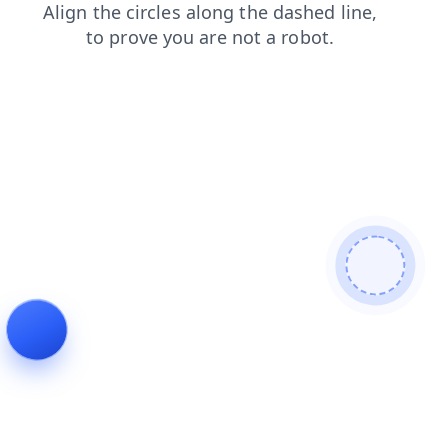
products
news
search
login