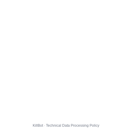
KillBot · Technical Data Processing Policy