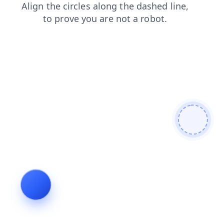
news
login
faq