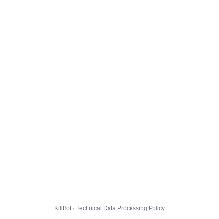
KillBot · Technical Data Processing Policy