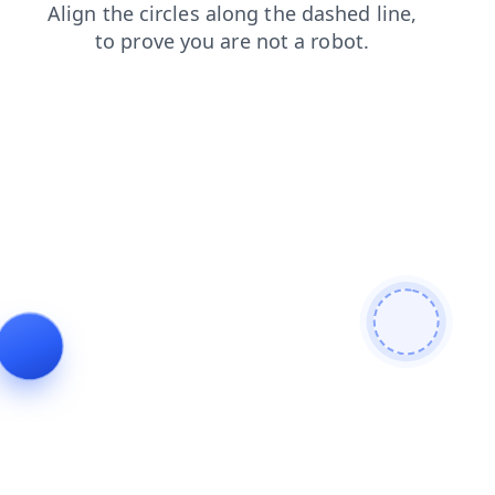
shop
login
news
contacts
products