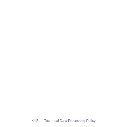
KillBot · Technical Data Processing Policy