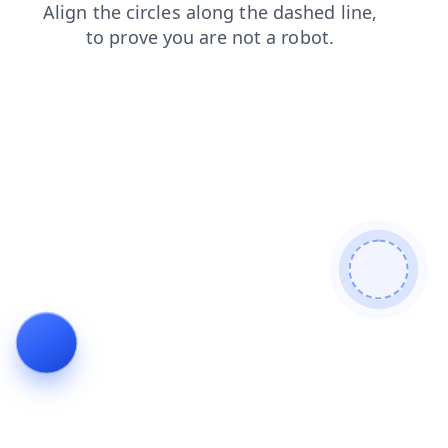
contacts
shop
blog
login
search
news
products
faq