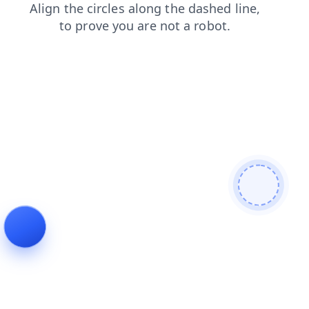
faq
blog
news
contacts