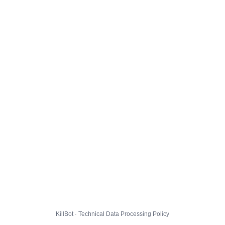
KillBot · Technical Data Processing Policy