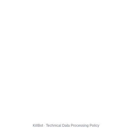
KillBot · Technical Data Processing Policy