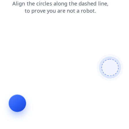
products
news
login
search
contacts
blog