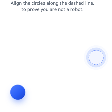
contacts
faq
news
blog
shop