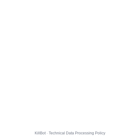
KillBot · Technical Data Processing Policy