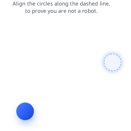
faq
blog
products
shop
login
news