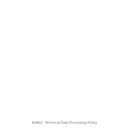
KillBot · Technical Data Processing Policy