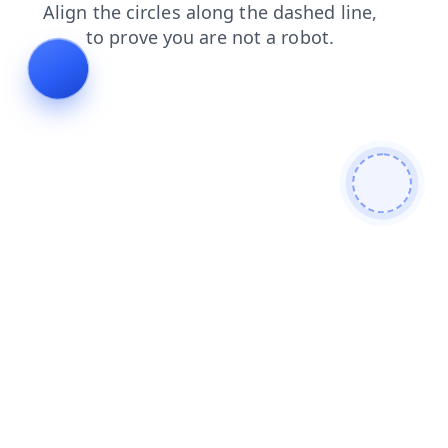
contacts
products
blog
login
shop