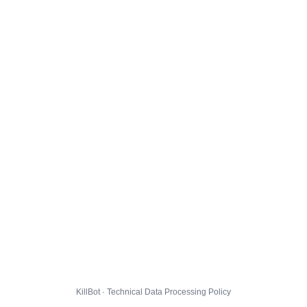
KillBot · Technical Data Processing Policy