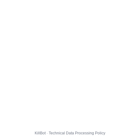
KillBot · Technical Data Processing Policy