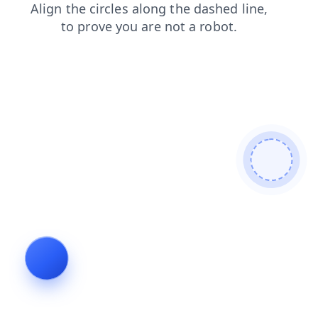
login
news
shop