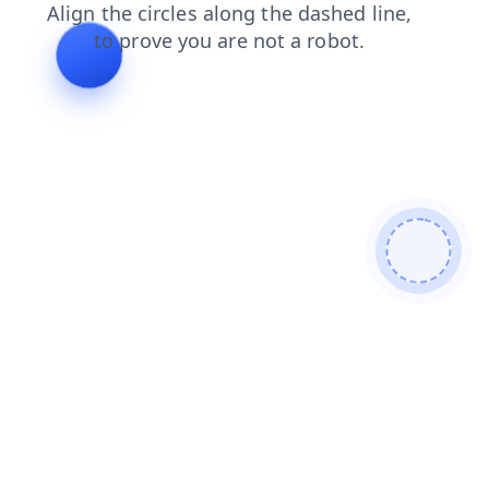
login
faq
search
news