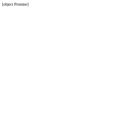
[object Promise]