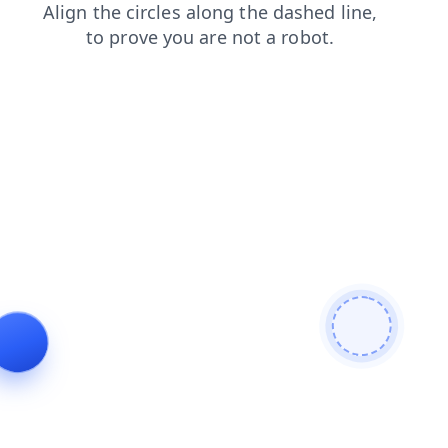
login
shop
blog
contacts
news
search