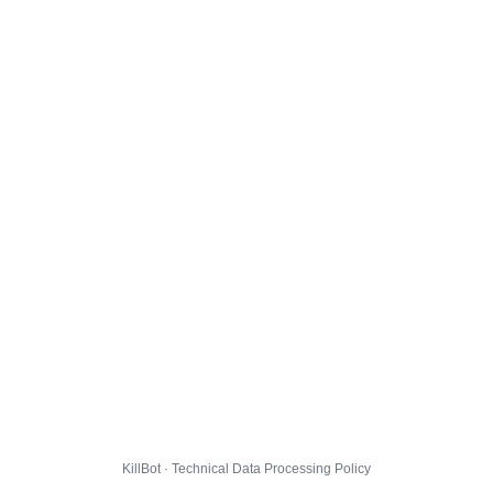
KillBot · Technical Data Processing Policy