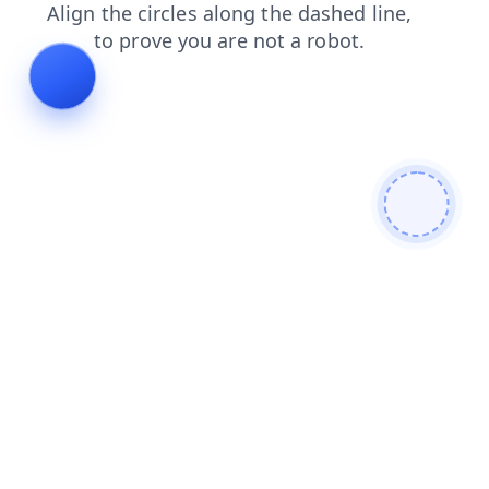
shop
search
contacts
blog
news