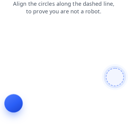
blog
news
products
contacts
login
faq
search