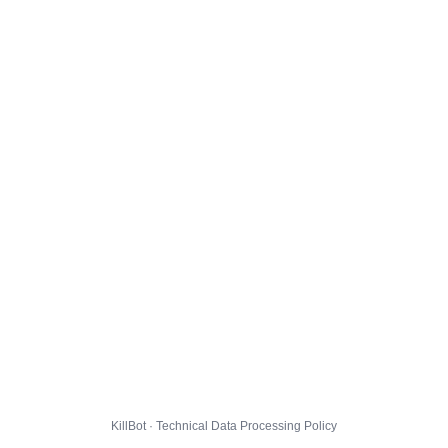
KillBot · Technical Data Processing Policy