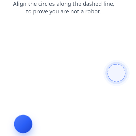
shop
news
blog
products