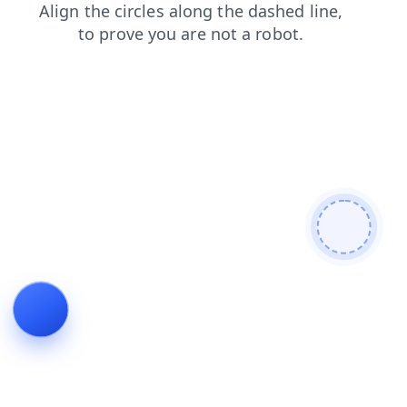
faq
blog
shop
login
contacts
news