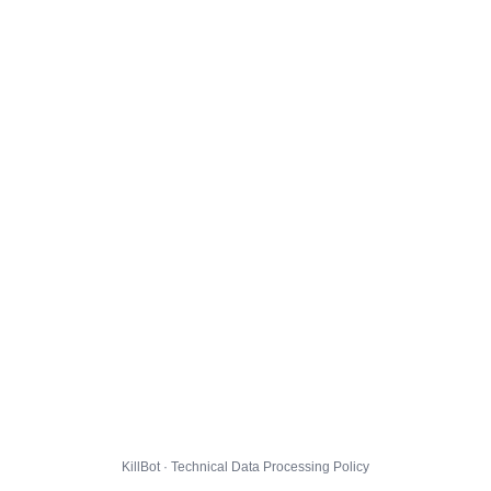
KillBot · Technical Data Processing Policy