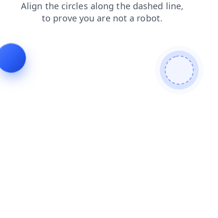
contacts
products
search
shop
news
login