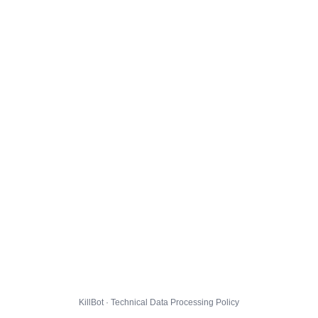
KillBot · Technical Data Processing Policy