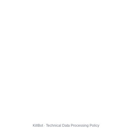
KillBot · Technical Data Processing Policy