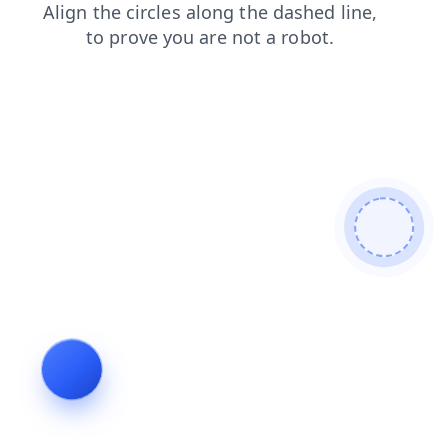
products
search
contacts
faq
login